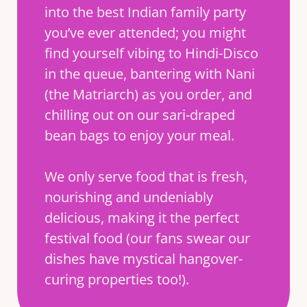
into the best Indian family party
you’ve ever attended; you might
find yourself vibing to Hindi-Disco
in the queue, bantering with Nani
(the Matriarch) as you order, and
chilling out on our sari-draped
bean bags to enjoy your meal.
We only serve food that is fresh,
nourishing and undeniably
delicious, making it the perfect
festival food (our fans swear our
dishes have mystical hangover-
curing properties too!).