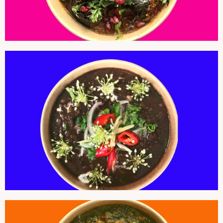
BLACK DAL