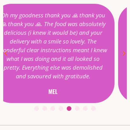
Every goodness gracious feast I have
ordered in is singing with flavours.
From the thoughtful starters to the
accompanying soundtrack put together
by Madhu herself, it’s like being invited to
a wonderful supper party at someones
home and its all delivered to the door.
HANNA
NW10