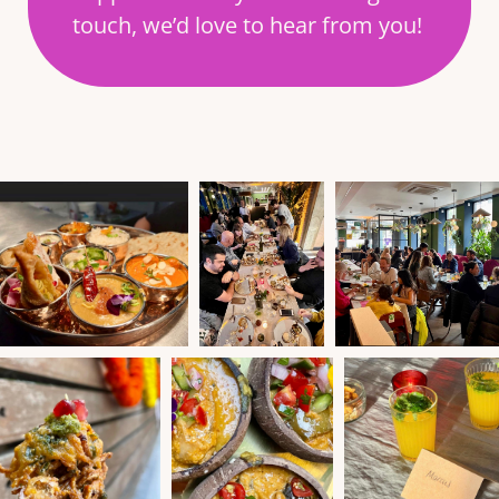
touch, we’d love to hear from you!