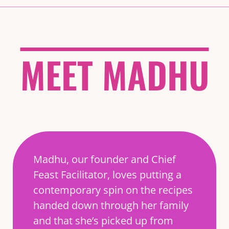
MEET MADHU
Madhu, our founder and Chief
Feast Facilitator, loves putting a
contemporary spin on the recipes
handed down through her family
and that she’s picked up from