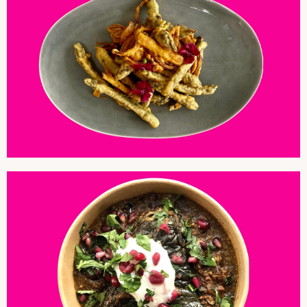
ASPRAGUS AND ONION PAKORA
AUBERGINE AND PEANUTS