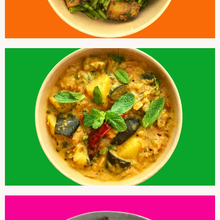
COCONUT POTATOES