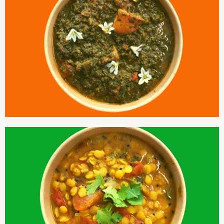
SAAG PANEER
SPLIT PIGEON DAL