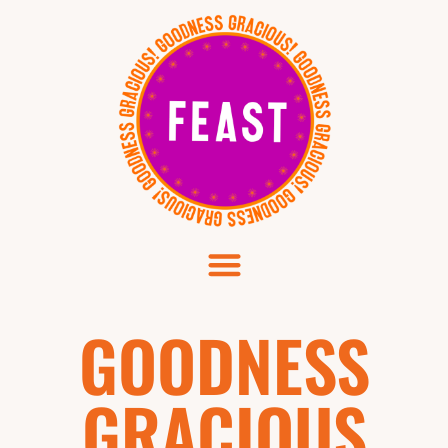
GOODNESS
GRACIOUS