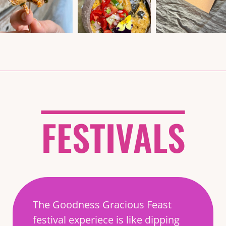
FESTIVALS
The Goodness Gracious Feast
festival experiece is like dipping