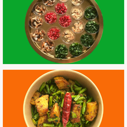
GARNISHES
COLOCASIA AND GREEN BEANS