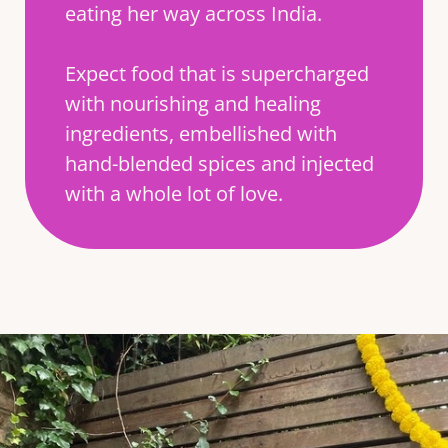
eating her way across India.
Expect food that is supercharged
with nourishing and healing
ingredients, embellished with
hand-blended spices and injected
with a whole lot of love.