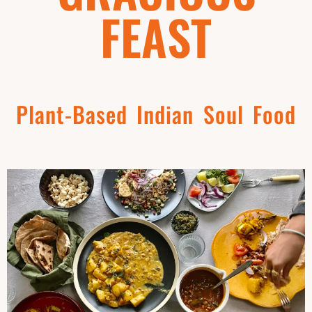
FEAST
Plant-Based Indian Soul Food