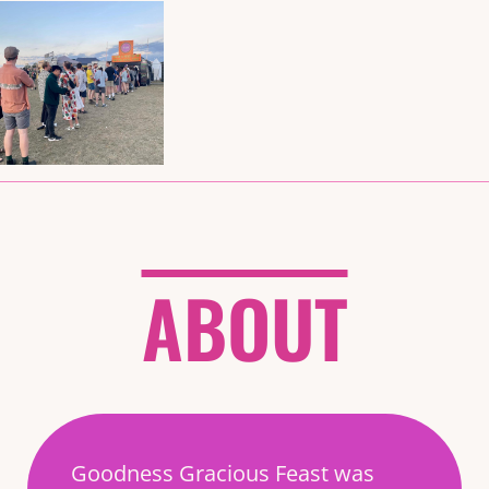
ABOUT
Goodness Gracious Feast was