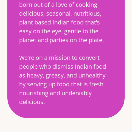
born out of a love of cooking
delicious, seasonal, nutritious,
plant based Indian food that’s
easy on the eye, gentle to the
planet and parties on the plate.
We’re on a mission to convert
people who dismiss Indian food
as heavy, greasy, and unhealthy
by serving up food that is fresh,
nourishing and undeniably
delicious.