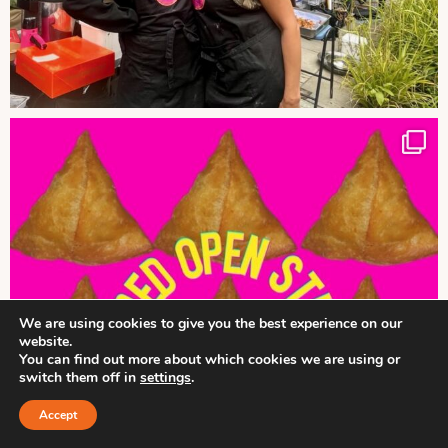
We are using cookies to give you the best experience on our
website.
You can find out more about which cookies we are using or
switch them off in
settings
.
Accept