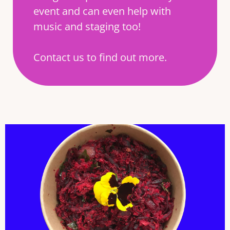
event and can even help with
music and staging too!
Contact us to find out more.
BEETROOT AND COCONUT