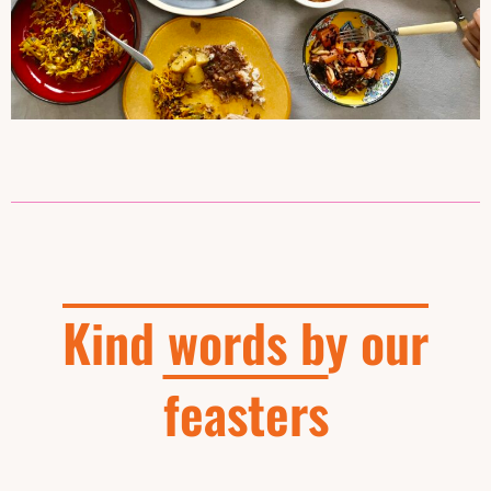
Kind words by our
feasters