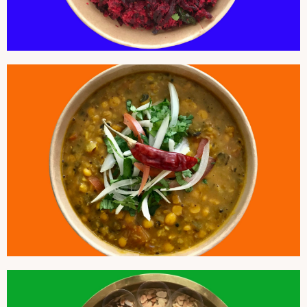
CHANA DAL