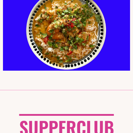
MOQUECA
SUPPERCLUB