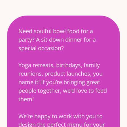
Need soulful bowl food for a
party? A sit-down dinner for a
special occasion?
Yoga retreats, birthdays, family
reunions, product launches, you
name it! If you’re bringing great
people together, we’d love to feed
them!
We’re happy to work with you to
design the perfect menu for your