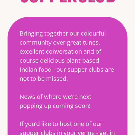
Bringing together our colourful
community over great tunes,
excellent conversation and of
course delicious plant-based
Indian food - our supper clubs are
not to be missed.
News of where we’re next
popping up coming soon!
If you’d like to host one of our
supper clubs in your venue - get in