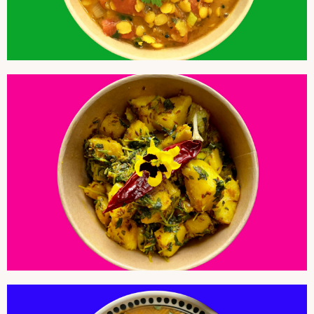
POTATO AND FENUGREEK