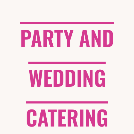
PARTY AND
WEDDING
CATERING